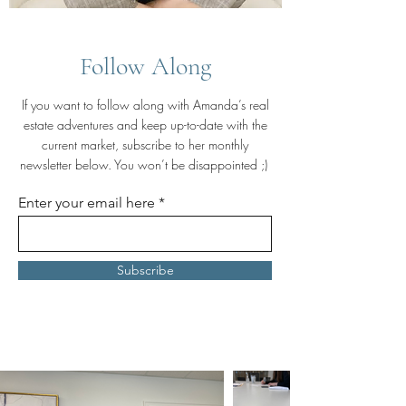
Follow Along
If you want to follow along with Amanda’s real
estate adventures and keep up-to-date with the
current market, subscribe to her monthly
newsletter below. You won’t be disappointed ;)
Enter your email here
Subscribe