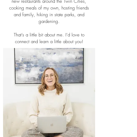
new restaurants around the Twin Cities,
cooking meals of my own, hosting friends
and family, hiking in state parks, and
gardening.
That’s a little bit about me. I’d love to
connect and learn a little about you!