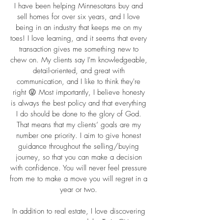
I have been helping Minnesotans buy and
sell homes for over six years, and I love
being in an industry that keeps me on my
toes! I love learning, and it seems that every
transaction gives me something new to
chew on. My clients say I'm knowledgeable,
detail-oriented, and great with
communication, and I like to think they're
right 😜 Most importantly, I believe honesty
is always the best policy and that everything
I do should be done to the glory of God.
That means that my clients’ goals are my
number one priority. I aim to give honest
guidance throughout the selling/buying
journey, so that you can make a decision
with confidence. You will never feel pressure
from me to make a move you will regret in a
year or two.
In addition to real estate, I love discovering