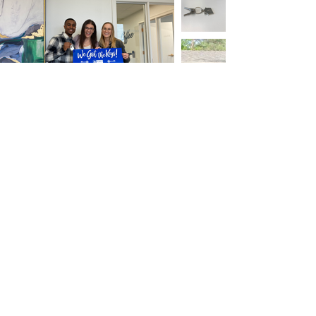
Coldwell Banker Realty 7550 France
Ave, Edina, MN 55435 O:
612.747.6527
Amanda Maveus
Realtor
7550 France Ave