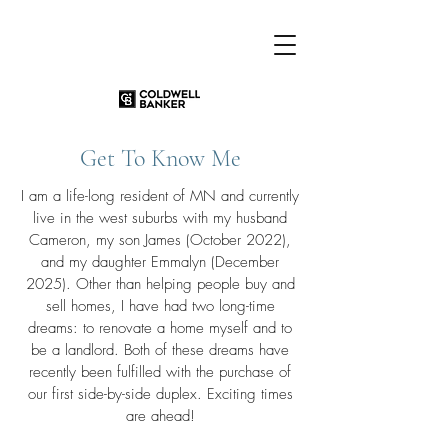
Get To Know Me
I am a life-long resident of MN and currently
live in the west suburbs with my husband
Cameron, my son James (October 2022),
and my daughter Emmalyn (December
2025). Other than helping people buy and
sell homes, I have had two long-time
dreams: to renovate a home myself and to
be a landlord. Both of these dreams have
recently been fulfilled with the purchase of
our first side-by-side duplex. Exciting times
are ahead!