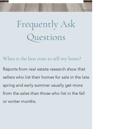
Frequently Ask
Questions
When is the best time to sell my home?
Reports from real estate research show that
sellers who list their homes for sale in the late
spring and early summer usually get more
from the sales than those who list in the fall
or winter months.