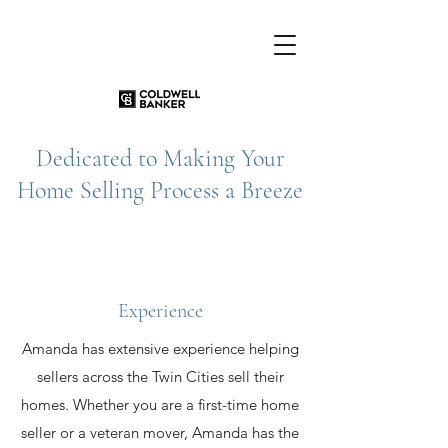
Dedicated to Making Your
Home Selling Process a Breeze
Experience
Amanda has extensive experience helping
sellers across the Twin Cities sell their
homes. Whether you are a first-time home
seller or a veteran mover, Amanda has the