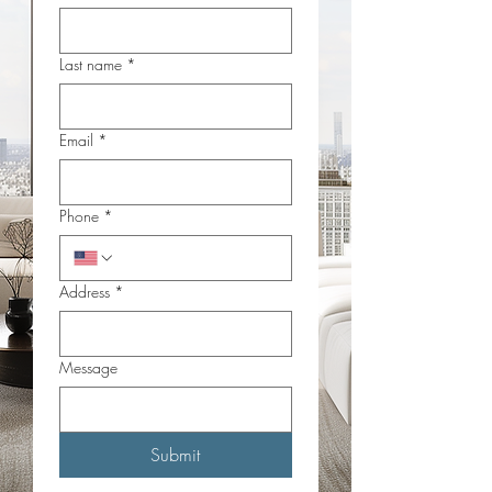
Last name
*
Email
*
Phone
*
Address
*
Message
Submit