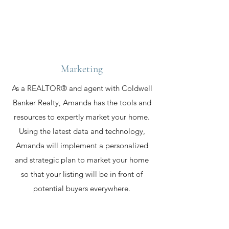
Marketing
As a REALTOR® and agent with Coldwell
Banker Realty, Amanda has the tools and
resources to expertly market your home.
Using the latest data and technology,
Amanda will implement a personalized
and strategic plan to market your home
so that your listing will be in front of
potential buyers everywhere.