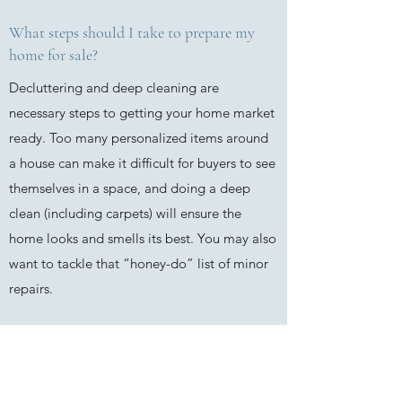
What steps should I take to prepare my
home for sale?
Decluttering and deep cleaning are
necessary steps to getting your home market
ready. Too many personalized items around
a house can make it difficult for buyers to see
themselves in a space, and doing a deep
clean (including carpets) will ensure the
home looks and smells its best. You may also
want to tackle that “honey-do” list of minor
repairs.