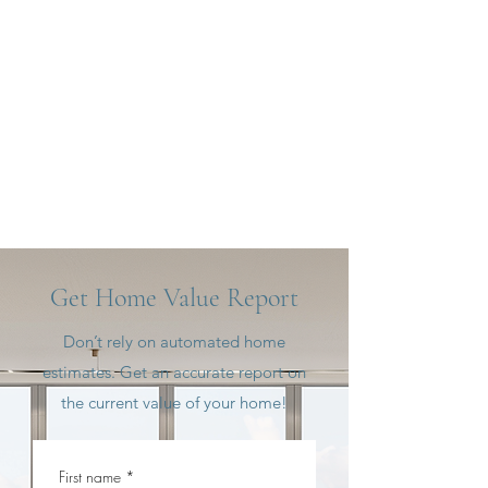
Get Home Value Report
Don’t rely on automated home
estimates. Get an accurate report on
the current value of your home!
First name
*