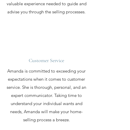
valuable experience needed to guide and
advise you through the selling processes.
Customer Service
Amanda is committed to exceeding your
expectations when it comes to customer
service. She is thorough, personal, and an
expert communicator. Taking time to
understand your individual wants and
needs, Amanda will make your home-
selling process a breeze.